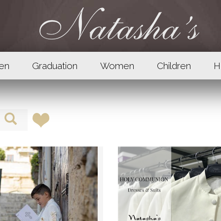
en
Graduation
Women
Children
H