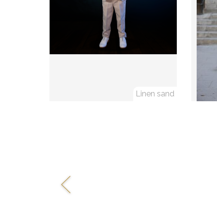
Linen sand
Previous