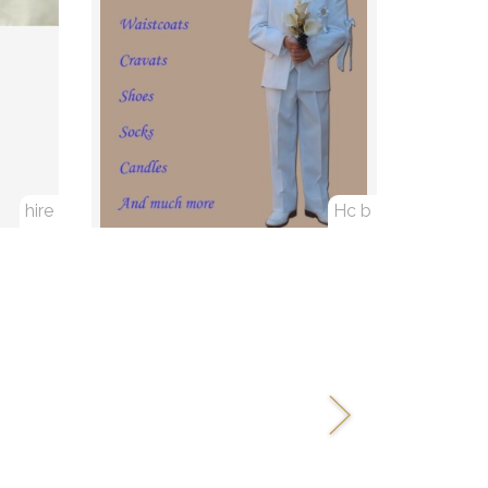
hire
Hc b
Next