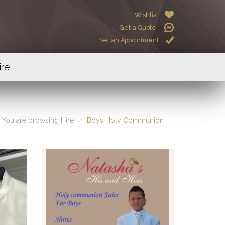
Wishlist
Get a Quote
Set an Appointment
ire
You are browsing Hire
Boys Holy Communion