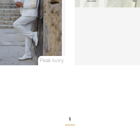
Peak Ivory
1