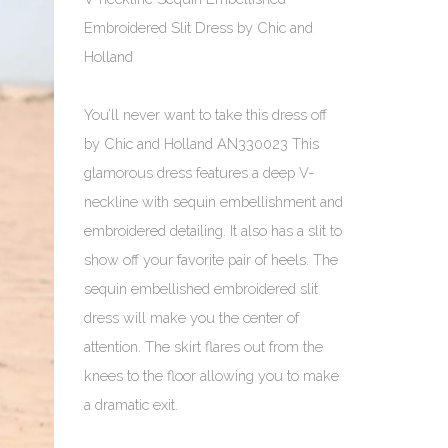
Embroidered Slit Dress by Chic and
Holland
You’ll never want to take this dress off
by Chic and Holland AN330023 This
glamorous dress features a deep V-
neckline with sequin embellishment and
embroidered detailing. It also has a slit to
show off your favorite pair of heels. The
sequin embellished embroidered slit
dress will make you the center of
attention. The skirt flares out from the
knees to the floor allowing you to make
a dramatic exit.