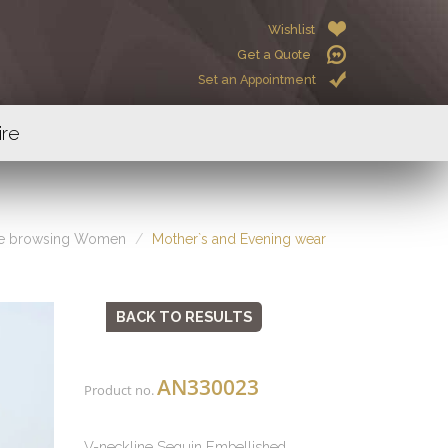
Wishlist
Get a Quote
Set an Appointment
ire
re browsing Women
Mother`s and Evening wear
BACK TO RESULTS
AN330023
Product no.
V-neckline Sequin Embellished