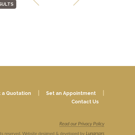
SULTS
|
|
 a Quotation
Set an Appointment
Contact Us
Read our Privacy Policy
Lunarsors
hts reserved. Website designed & developed by