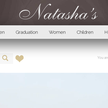
en
Graduation
Women
Children
H
You a