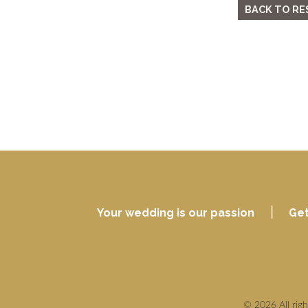
BACK TO RE
|
Your wedding is our passion
Get
© 2026 All rig