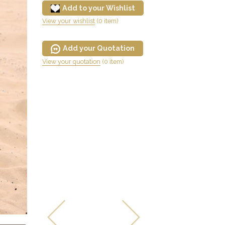
Add to your Wishlist
View your wishlist
(0 item)
Add your Quotation
View your quotation
(0 item)