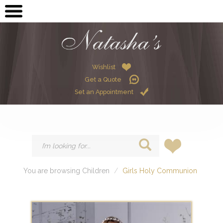
OPEN SUBMENU (ME
MEN
OPEN SUBMENU (GR
GRADUATION
OPEN SUBMENU (W
Wishlist
WOMEN
Get a Quote
OPEN SUBMENU (CHI
CHILDREN
Set an Appointment
HIRE
You are browsing Children
Girls Holy Communion