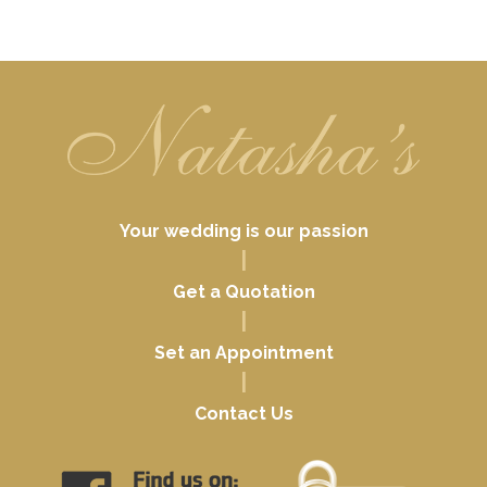
Your wedding is our passion
|
Get a Quotation
|
Set an Appointment
|
Contact Us