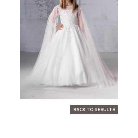
BACK TO RESULTS