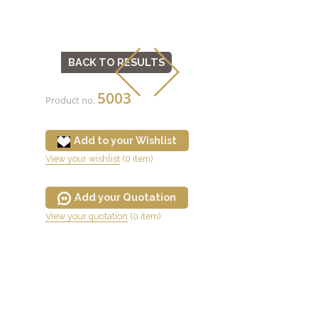
BACK TO RESULTS
5003
Product no.
Add to your Wishlist
View your wishlist
(0 item)
Add your Quotation
View your quotation
(0 item)