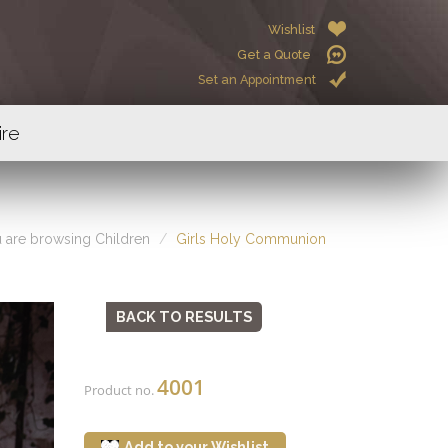
Wishlist
Get a Quote
Set an Appointment
ire
 are browsing Children
Girls Holy Communion
BACK TO RESULTS
4001
Product no.
Add to your Wishlist