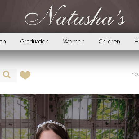
en
Graduation
Women
Children
H
You