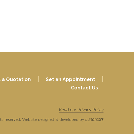
|
|
 a Quotation
Set an Appointment
Contact Us
Read our Privacy Policy
Lunarsors
hts reserved. Website designed & developed by