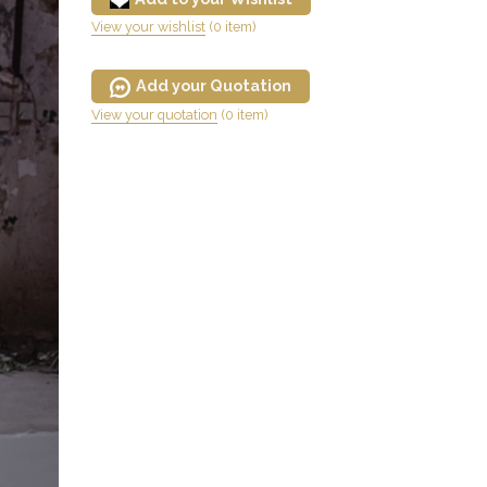
View your wishlist
(0 item)
Add your Quotation
View your quotation
(0 item)