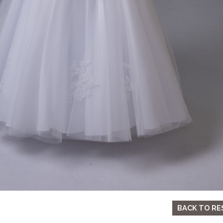
BACK TO RE