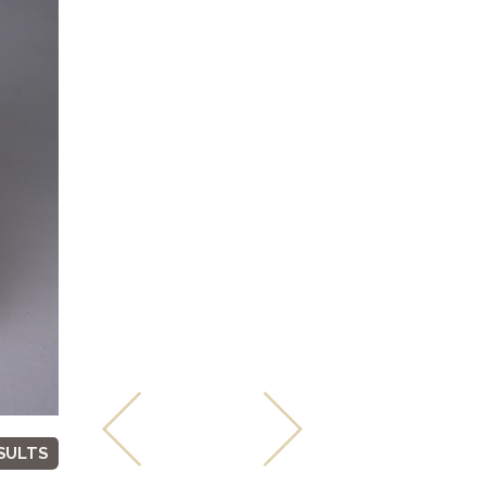
SULTS