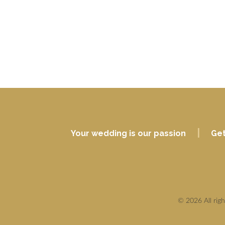
|
Your wedding is our passion
Get
© 2026 All rig